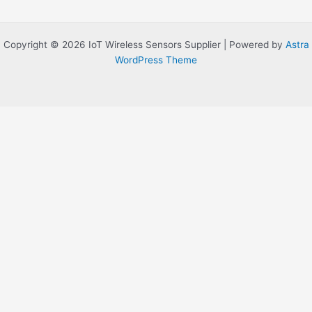
Copyright © 2026 IoT Wireless Sensors Supplier | Powered by
Astra
WordPress Theme