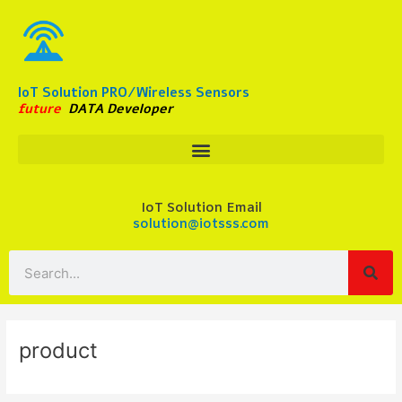
Skip
to
content
IoT Solution PRO/Wireless Sensors
future
DATA Developer
IoT Solution Email
solution@iotsss.com
Search
product