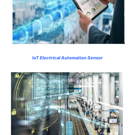
IoT Electrical Automation Sensor