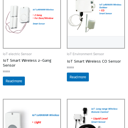
IoT electric Sensor
IoT Environment Sensor
IoT Smart Wireless 2-Gang
IoT Smart Wireless CO Sensor
Sensor
Rated
0
Read more
Rated
out
0
Read more
of
out
5
of
5