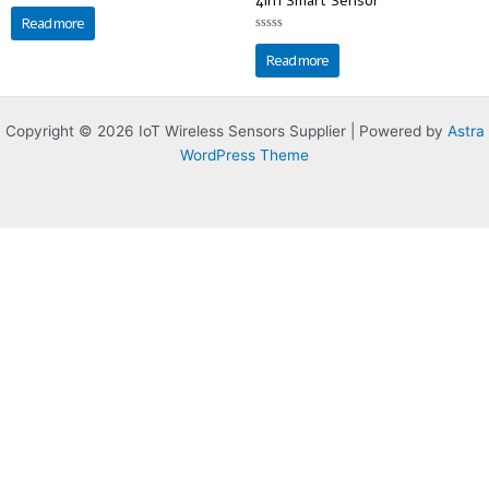
4in1 Smart Sensor
Rated
0
Read more
out
of
Rated
5
0
Read more
out
of
5
Copyright © 2026 IoT Wireless Sensors Supplier | Powered by
Astra
WordPress Theme