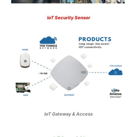
IoT Security Sensor
IoT Gateway & Access