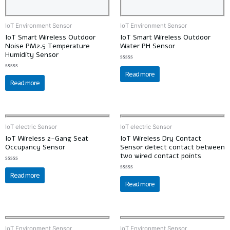
IoT Environment Sensor
IoT Environment Sensor
IoT Smart Wireless Outdoor
IoT Smart Wireless Outdoor
Noise PM2.5 Temperature
Water PH Sensor
Humidity Sensor
Rated
0
Read more
Rated
out
0
Read more
of
out
5
of
5
IoT electric Sensor
IoT electric Sensor
IoT Wireless 2-Gang Seat
IoT Wireless Dry Contact
Occupancy Sensor
Sensor detect contact between
two wired contact points
Rated
0
Read more
Rated
out
0
Read more
of
out
5
of
5
IoT Environment Sensor
IoT Environment Sensor