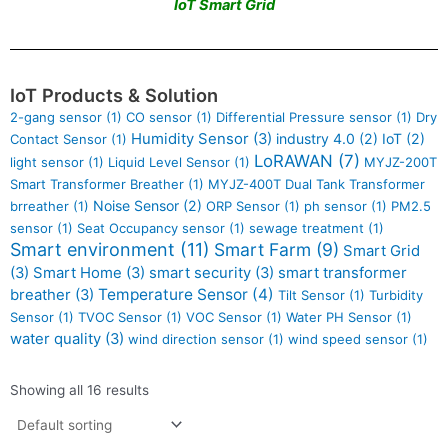
IoT Smart Grid
IoT Products & Solution
2-gang sensor
(1)
CO sensor
(1)
Differential Pressure sensor
(1)
Dry
Humidity Sensor
(3)
industry 4.0
(2)
IoT
(2)
Contact Sensor
(1)
LoRAWAN
(7)
light sensor
(1)
Liquid Level Sensor
(1)
MYJZ-200T
Smart Transformer Breather
(1)
MYJZ-400T Dual Tank Transformer
Noise Sensor
(2)
brreather
(1)
ORP Sensor
(1)
ph sensor
(1)
PM2.5
sensor
(1)
Seat Occupancy sensor
(1)
sewage treatment
(1)
Smart environment
(11)
Smart Farm
(9)
Smart Grid
(3)
Smart Home
(3)
smart security
(3)
smart transformer
Temperature Sensor
(4)
breather
(3)
Tilt Sensor
(1)
Turbidity
Sensor
(1)
TVOC Sensor
(1)
VOC Sensor
(1)
Water PH Sensor
(1)
water quality
(3)
wind direction sensor
(1)
wind speed sensor
(1)
Showing all 16 results