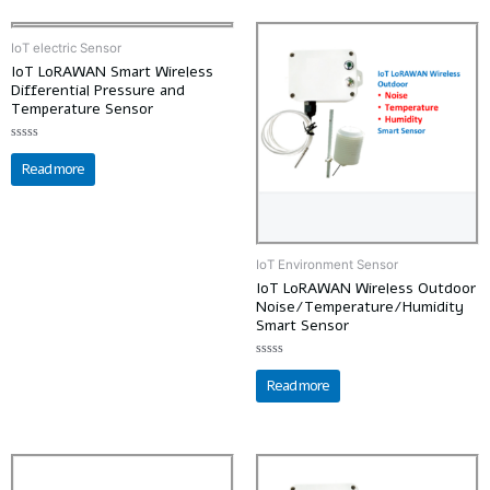
IoT electric Sensor
IoT LoRAWAN Smart Wireless
Differential Pressure and
Temperature Sensor
Rated
0
Read more
out
of
5
IoT Environment Sensor
IoT LoRAWAN Wireless Outdoor
Noise/Temperature/Humidity
Smart Sensor
Rated
0
Read more
out
of
5