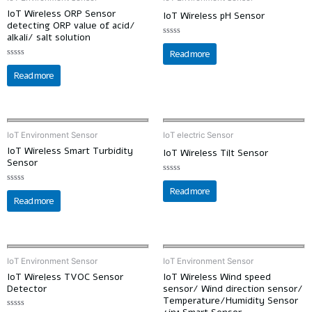
IoT Wireless ORP Sensor
IoT Wireless pH Sensor
detecting ORP value of acid/
alkali/ salt solution
Rated
0
Read more
out
Rated
of
0
5
Read more
out
of
5
IoT Environment Sensor
IoT electric Sensor
IoT Wireless Smart Turbidity
IoT Wireless Tilt Sensor
Sensor
Rated
0
Read more
Rated
out
0
Read more
of
out
5
of
5
IoT Environment Sensor
IoT Environment Sensor
IoT Wireless TVOC Sensor
IoT Wireless Wind speed
Detector
sensor/ Wind direction sensor/
Temperature/Humidity Sensor