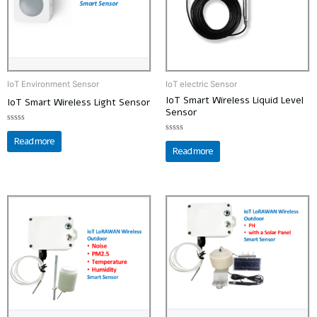
IoT Environment Sensor
IoT electric Sensor
IoT Smart Wireless Liquid Level
IoT Smart Wireless Light Sensor
Sensor
Rated
0
Read more
Rated
out
0
Read more
of
out
5
of
5