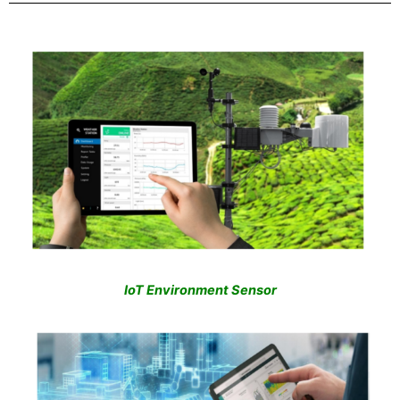
IoT Environment Sensor