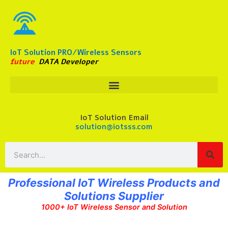
Skip
to
content
IoT Solution PRO/Wireless Sensors
future
DATA Developer
IoT Solution Email
solution@iotsss.com
Search
Professional IoT Wireless Products and
Solutions Supplier
1000+ IoT Wireless Sensor and Solution