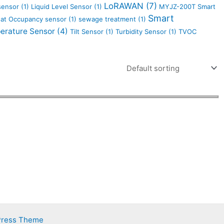
LoRAWAN
(7)
 sensor
(1)
Liquid Level Sensor
(1)
MYJZ-200T Smart
Smart
at Occupancy sensor
(1)
sewage treatment
(1)
erature Sensor
(4)
Tilt Sensor
(1)
Turbidity Sensor
(1)
TVOC
Press Theme