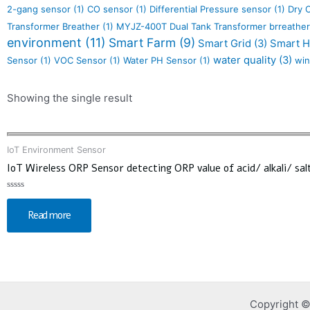
2-gang sensor
(1)
CO sensor
(1)
Differential Pressure sensor
(1)
Dry 
Transformer Breather
(1)
MYJZ-400T Dual Tank Transformer brreather
environment
(11)
Smart Farm
(9)
Smart Grid
(3)
Smart 
water quality
(3)
Sensor
(1)
VOC Sensor
(1)
Water PH Sensor
(1)
win
Showing the single result
IoT Environment Sensor
IoT Wireless ORP Sensor detecting ORP value of acid/ alkali/ salt
Rated
0
Read more
out
of
5
Copyright ©