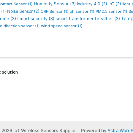
Humidity Sensor
(3)
industry 4.0
(2)
IoT
(2)
Contact Sensor
(1)
light
Noise Sensor
(2)
(1)
ORP Sensor
(1)
ph sensor
(1)
PM2.5 sensor
(1)
Se
Temp
Home
(3)
smart security
(3)
smart transformer breather
(3)
d direction sensor
(1)
wind speed sensor
(1)
 solution
 2026 IoT Wireless Sensors Supplier | Powered by
Astra Word