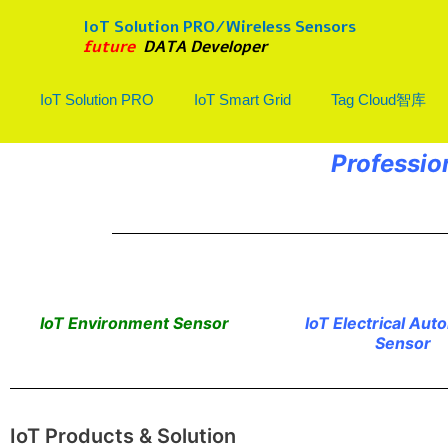
Skip
IoT Solution PRO/Wireless Sensors
to
future
DATA Developer
content
IoT Solution PRO
IoT Smart Grid
Tag Cloud智库
Professio
IoT Environment Sensor
IoT Electrical Aut
Sensor
IoT Products & Solution