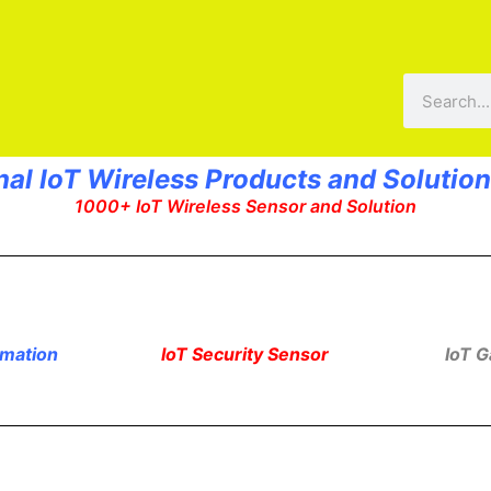
Search
nal IoT Wireless Products and Solution
1000+ IoT Wireless Sensor and Solution
omation
IoT Security Sensor
IoT 