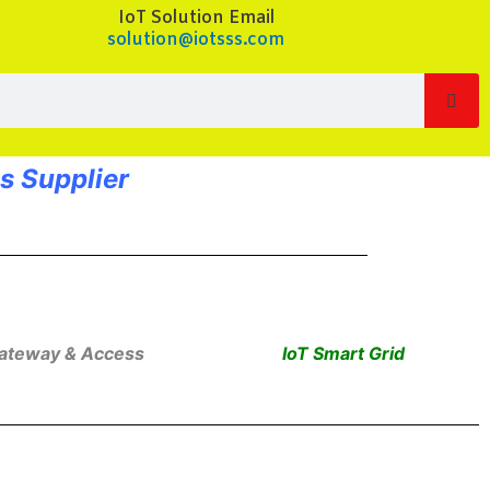
IoT Solution Email
solution@iotsss.com
Sea
s Supplier
Gateway & Access
IoT Smart Grid