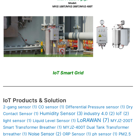
IoT Smart Grid
IoT Products & Solution
2-gang sensor
(1)
CO sensor
(1)
Differential Pressure sensor
(1)
Dry
Humidity Sensor
(3)
industry 4.0
(2)
IoT
(2)
Contact Sensor
(1)
LoRAWAN
(7)
light sensor
(1)
Liquid Level Sensor
(1)
MYJZ-200T
Smart Transformer Breather
(1)
MYJZ-400T Dual Tank Transformer
Noise Sensor
(2)
brreather
(1)
ORP Sensor
(1)
ph sensor
(1)
PM2.5