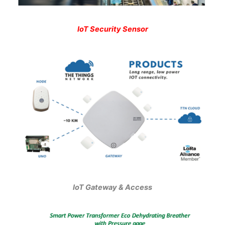
IoT Security Sensor
IoT Gateway & Access