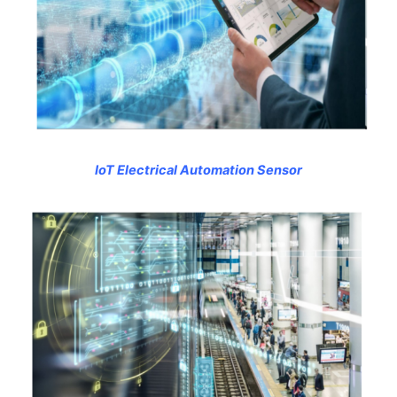
IoT Electrical Automation Sensor