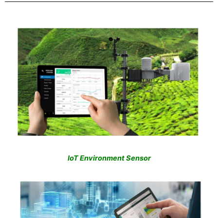
IoT Environment Sensor