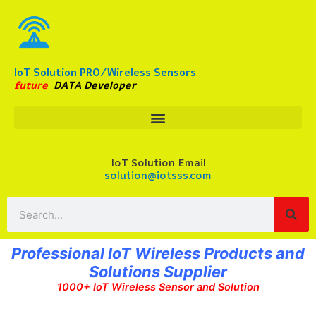
Skip
to
content
IoT Solution PRO/Wireless Sensors
future
DATA Developer
IoT Solution Email
solution@iotsss.com
Search
Professional IoT Wireless Products and
Solutions Supplier
1000+ IoT Wireless Sensor and Solution