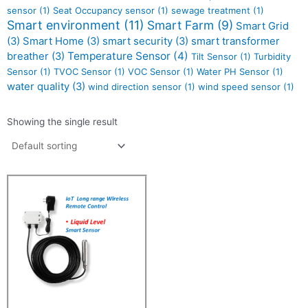
sensor
(1)
Seat Occupancy sensor
(1)
sewage treatment
(1)
Smart environment
(11)
Smart Farm
(9)
Smart Grid
(3)
Smart Home
(3)
smart security
(3)
smart transformer
Temperature Sensor
(4)
breather
(3)
Tilt Sensor
(1)
Turbidity
Sensor
(1)
TVOC Sensor
(1)
VOC Sensor
(1)
Water PH Sensor
(1)
water quality
(3)
wind direction sensor
(1)
wind speed sensor
(1)
Showing the single result